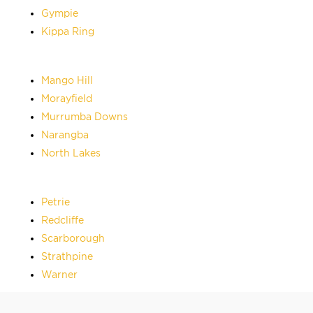
Gympie
Kippa Ring
Mango Hill
Morayfield
Murrumba Downs
Narangba
North Lakes
Petrie
Redcliffe
Scarborough
Strathpine
Warner