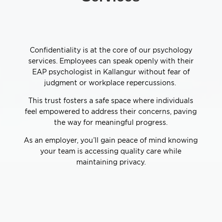
Confidentiality is at the core of our psychology
services. Employees can speak openly with their
EAP psychologist in Kallangur without fear of
judgment or workplace repercussions.
This trust fosters a safe space where individuals
feel empowered to address their concerns, paving
the way for meaningful progress.
As an employer, you’ll gain peace of mind knowing
your team is accessing quality care while
maintaining privacy.