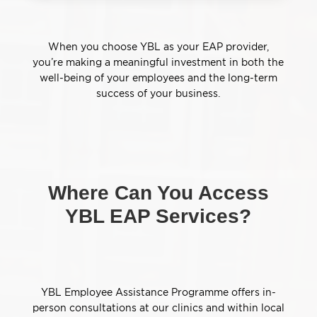
When you choose YBL as your EAP provider,
you’re making a meaningful investment in both the
well-being of your employees and the long-term
success of your business.
Where Can You Access
YBL EAP Services?
YBL Employee Assistance Programme offers in-
person consultations at our clinics and within local