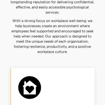
longstanding reputation for delivering confidential,
effective, and easily accessible psychological
services.
With a strong focus on workplace well-being, we
help businesses create an environment where
employees feel supported and encouraged to seek
help when needed. Our approach is designed to
meet the unique needs of each organisation,
fostering resilience, productivity, and a positive
workplace culture.