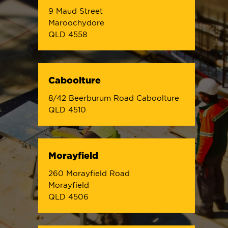
9 Maud Street
Maroochydore
QLD 4558
Caboolture
8/42 Beerburum Road Caboolture
QLD 4510
Morayfield
260 Morayfield Road
Morayfield
QLD 4506