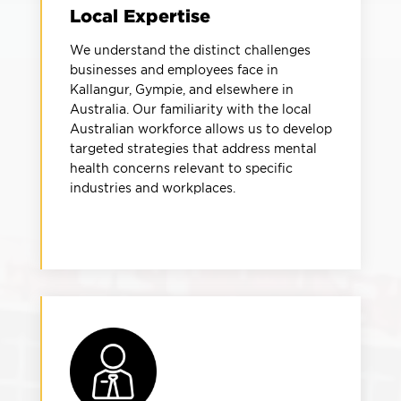
Local Expertise
We understand the distinct challenges
businesses and employees face in
Kallangur, Gympie, and elsewhere in
Australia. Our familiarity with the local
Australian workforce allows us to develop
targeted strategies that address mental
health concerns relevant to specific
industries and workplaces.