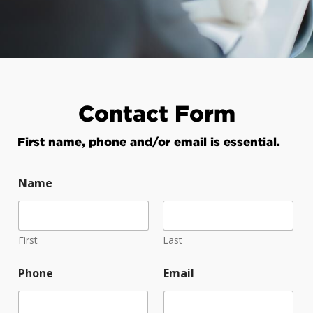
Contact Form
First name, phone and/or email is essential.
Name
First
Last
Phone
Email