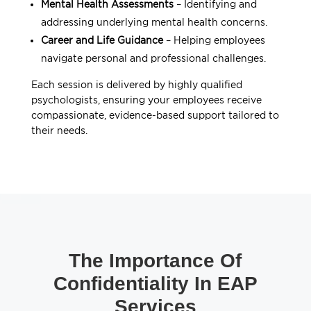
Mental Health Assessments
– Identifying and
addressing underlying mental health concerns.
Career and Life Guidance
– Helping employees
navigate personal and professional challenges.
Each session is delivered by highly qualified
psychologists, ensuring your employees receive
compassionate, evidence-based support tailored to
their needs.
The Importance Of
Confidentiality In EAP
Services