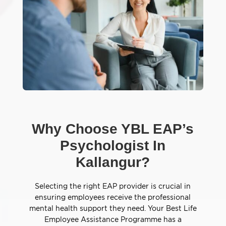
Why Choose YBL EAP’s
Psychologist In
Kallangur?
Selecting the right EAP provider is crucial in
ensuring employees receive the professional
mental health support they need. Your Best Life
Employee Assistance Programme has a