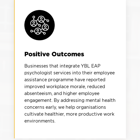
Positive Outcomes
Businesses that integrate YBL EAP
psychologist services into their employee
assistance programme have reported
improved workplace morale, reduced
absenteeism, and higher employee
engagement. By addressing mental health
concerns early, we help organisations
cultivate healthier, more productive work
environments.