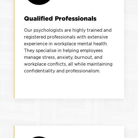
Qualified Professionals
Our psychologists are highly trained and
registered professionals with extensive
experience in workplace mental health.
They specialise in helping employees
manage stress, anxiety, burnout, and
workplace conflicts, all while maintaining
confidentiality and professionalism.