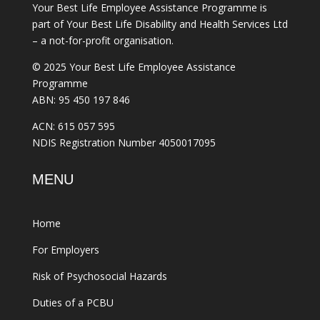
Your Best Life Employee Assistance Programme is
part of Your Best Life Disability and Health Services Ltd
– a not-for-profit organisation.
© 2025 Your Best Life Employee Assistance
Programme
ABN: 95 450 197 846
ACN: 615 057 595
NDIS Registration Number 4050017095
MENU
Home
For Employers
Risk of Psychosocial Hazards
Duties of a PCBU