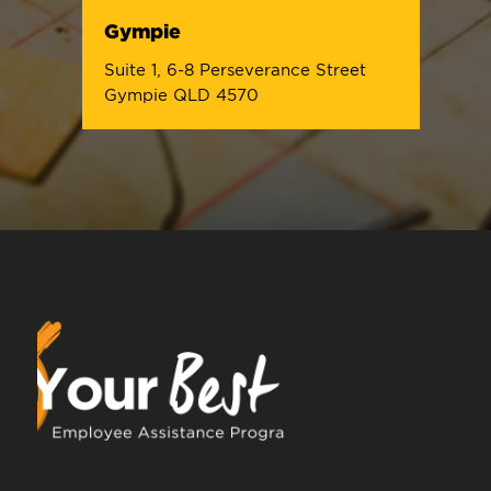
Gympie
Suite 1, 6-8 Perseverance Street
Gympie QLD 4570