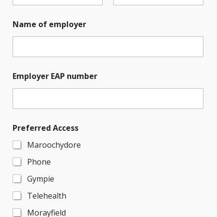
Name of employer
Employer EAP number
Preferred Access
Maroochydore
Phone
Gympie
Telehealth
Morayfield