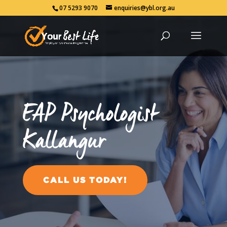
07 5293 9070
enquiries@ybl.org.au
EAP Psychologist
Kallangur
CALL US TODAY!