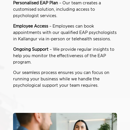
Personalised EAP Plan
– Our team creates a
customised solution, including access to
psychologist services.
Employee Access
– Employees can book
appointments with our qualified EAP psychologists
in Kallangur via in-person or telehealth sessions.
Ongoing Support
– We provide regular insights to
help you monitor the effectiveness of the EAP
program.
Our seamless process ensures you can focus on
running your business while we handle the
psychological support your team requires.