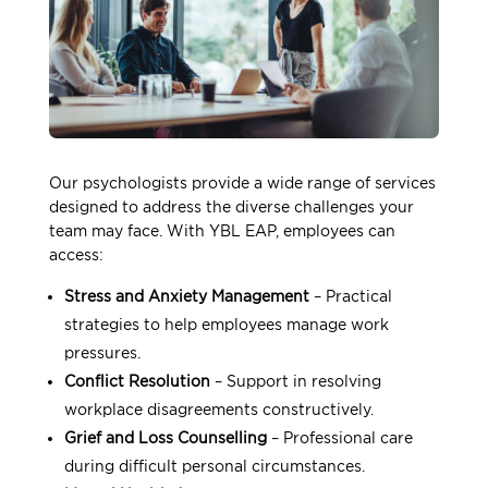
Our psychologists provide a wide range of services
designed to address the diverse challenges your
team may face. With YBL EAP, employees can
access:
Stress and Anxiety Management
– Practical
strategies to help employees manage work
pressures.
Conflict Resolution
– Support in resolving
workplace disagreements constructively.
Grief and Loss Counselling
– Professional care
during difficult personal circumstances.