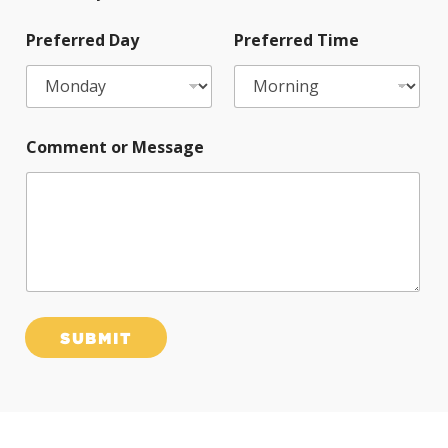
Preferred Day
Preferred Time
Comment or Message
SUBMIT