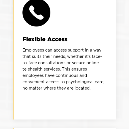
Flexible Access
Employees can access support in a way
that suits their needs, whether it’s face-
to-face consultations or secure online
telehealth services. This ensures
employees have continuous and
convenient access to psychological care,
no matter where they are located.