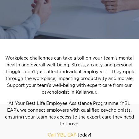
Workplace challenges can take a toll on your team’s mental
health and overall well-being. Stress, anxiety, and personal
struggles don’t just affect individual employees — they ripple
through the workplace, impacting productivity and morale.
Support your team’s well-being with expert care from our
psychologist in Kallangur.
At Your Best Life Employee Assistance Programme (YBL
EAP), we connect employers with qualified psychologists,
ensuring your team has access to the expert care they need
to thrive.
Call YBL EAP
today!