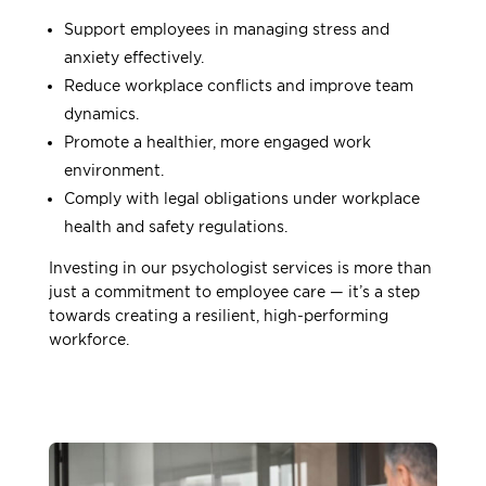
Support employees in managing stress and
anxiety effectively.
Reduce workplace conflicts and improve team
dynamics.
Promote a healthier, more engaged work
environment.
Comply with legal obligations under workplace
health and safety regulations.
Investing in our psychologist services is more than
just a commitment to employee care — it’s a step
towards creating a resilient, high-performing
workforce.