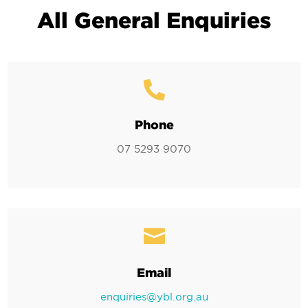
All General Enquiries

Phone
07 5293 9070

Email
enquiries@ybl.org.au