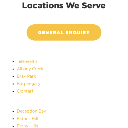
Locations We Serve
GENERAL ENQUIRY
Telehealth
Albany Creek
Bray Park
Burpengary
Clontarf
Deception Bay
Eatons Hill
Ferny Hills