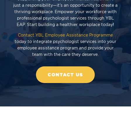
just a responsibility—it’s an opportunity to create a
thriving workplace. Empower your workforce with
professional psychologist services through YBL
EAP. Start building a healthier workplace today!
Contact YBL Employee Assistance Programme
today to integrate psychologist services into your
employee assistance program and provide your
team with the care they deserve.
CONTACT US