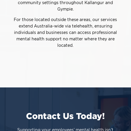
community settings throughout Kallangur and
Gympie.
For those located outside these areas, our services
extend Australia-wide via telehealth, ensuring
individuals and businesses can access professional
mental health support no matter where they are
located.
Contact Us Today!
Supporting your employees’ mental health isn’t