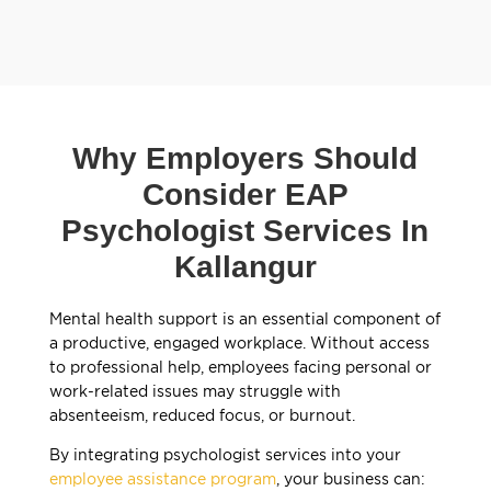
Why Employers Should
Consider EAP
Psychologist Services In
Kallangur
Mental health support is an essential component of
a productive, engaged workplace. Without access
to professional help, employees facing personal or
work-related issues may struggle with
absenteeism, reduced focus, or burnout.
By integrating psychologist services into your
employee assistance program
, your business can: