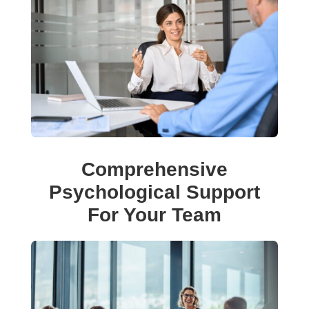
Comprehensive
Psychological Support
For Your Team