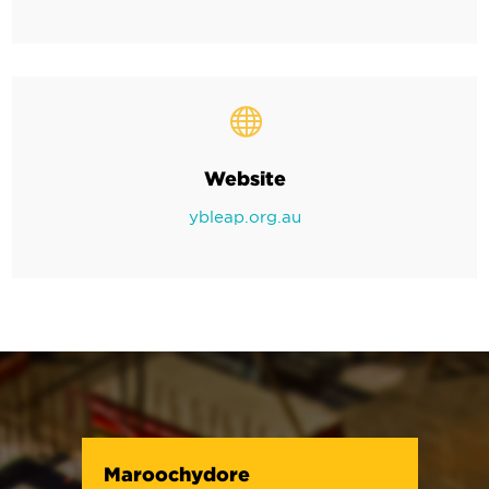

Website
ybleap.org.au
Maroochydore