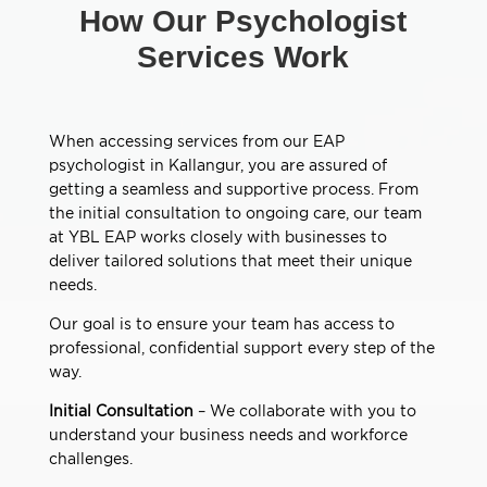
How Our Psychologist
Services Work
When accessing services from our EAP
psychologist in Kallangur, you are assured of
getting a seamless and supportive process. From
the initial consultation to ongoing care, our team
at YBL EAP works closely with businesses to
deliver tailored solutions that meet their unique
needs.
Our goal is to ensure your team has access to
professional, confidential support every step of the
way.
Initial Consultation
– We collaborate with you to
understand your business needs and workforce
challenges.