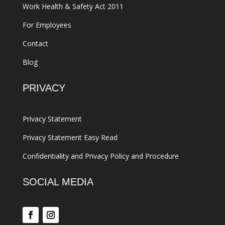
Work Health & Safety Act 2011
For Employees
Contact
Blog
PRIVACY
Privacy Statement
Privacy Statement Easy Read
Confidentiality and Privacy Policy and Procedure
SOCIAL MEDIA