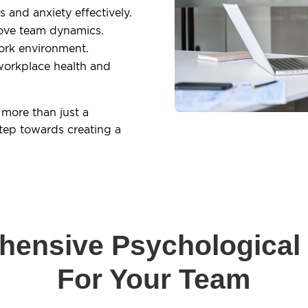
and anxiety effectively.
ove team dynamics.
ork environment.
workplace health and
 more than just a
tep towards creating a
ensive Psychological
For Your Team