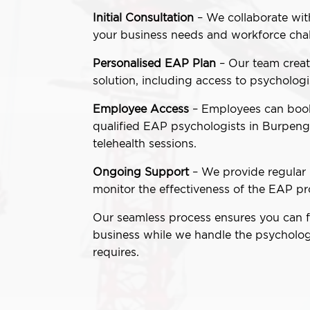
Initial Consultation
– We collaborate wit
your business needs and workforce chal
Personalised EAP Plan
– Our team creat
solution, including access to psychologi
Employee Access
– Employees can book
qualified EAP psychologists in Burpenga
telehealth sessions.
Ongoing Support
– We provide regular 
monitor the effectiveness of the EAP p
Our seamless process ensures you can 
business while we handle the psycholog
requires.