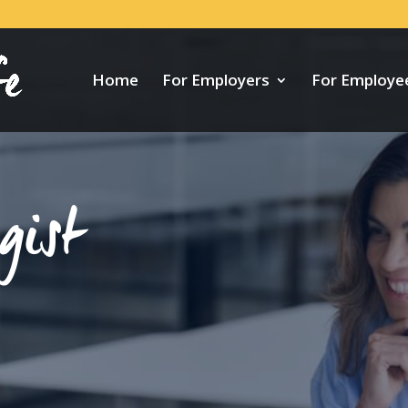
Home
For Employers
For Employe
gist