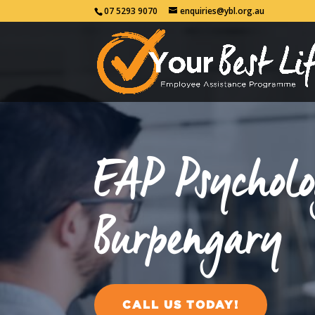
07 5293 9070
enquiries@ybl.org.au
EAP Psycholo
Burpengary
CALL US TODAY!