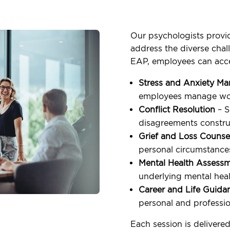
Our psychologists provid
address the diverse cha
EAP, employees can acc
Stress and Anxiety M
employees manage wor
Conflict Resolution
– S
disagreements construc
Grief and Loss Counse
personal circumstance
Mental Health Assess
underlying mental heal
Career and Life Guida
personal and professio
Each session is delivered