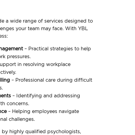
e a wide range of services designed to
llenges your team may face. With YBL
ess:
anagement
– Practical strategies to help
k pressures.
upport in resolving workplace
tively.
lling
– Professional care during difficult
s.
ments
– Identifying and addressing
th concerns.
nce
– Helping employees navigate
nal challenges.
 by highly qualified psychologists,