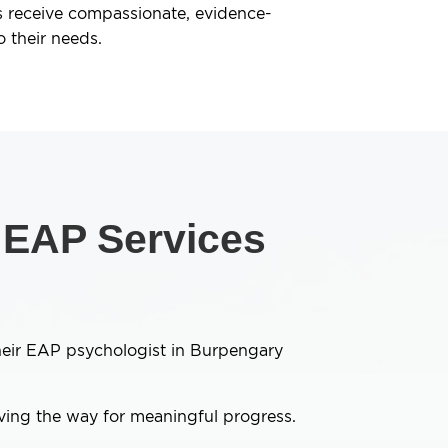
 receive compassionate, evidence-
o their needs.
n EAP Services
their EAP psychologist in Burpengary
aving the way for meaningful progress.