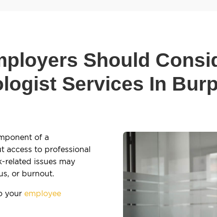
ployers Should Consi
logist Services In Bur
omponent of a
 access to professional
k-related issues may
us, or burnout.
to your
employee