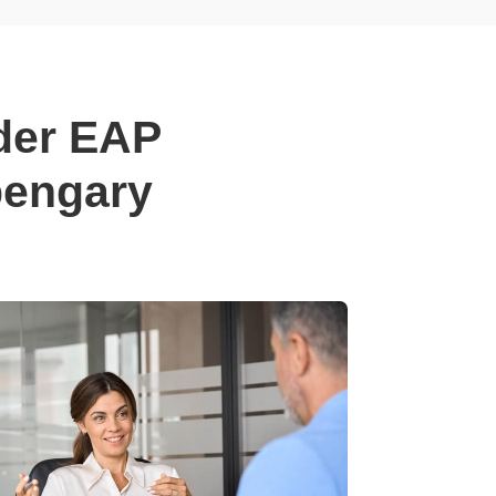
der EAP
pengary