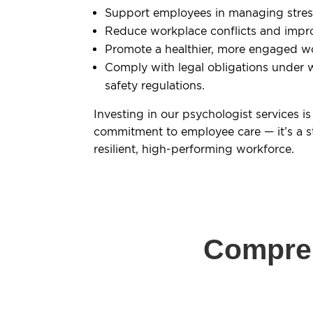
Support employees in managing stress 
Reduce workplace conflicts and impr
Promote a healthier, more engaged w
Comply with legal obligations under 
safety regulations.
Investing in our psychologist services is
commitment to employee care — it’s a s
resilient, high-performing workforce.
Compreh