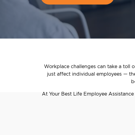
Workplace challenges can take a toll o
just affect individual employees — t
b
At Your Best Life Employee Assistance