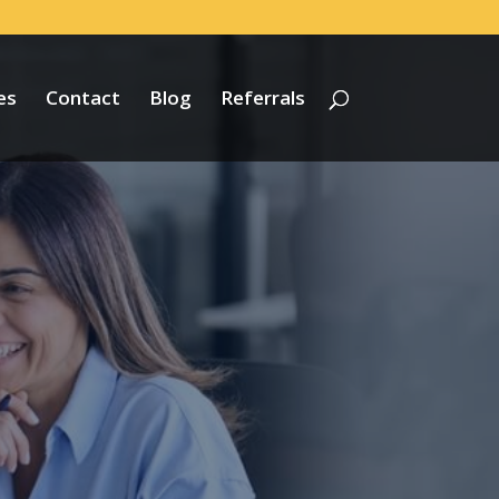
es
Contact
Blog
Referrals