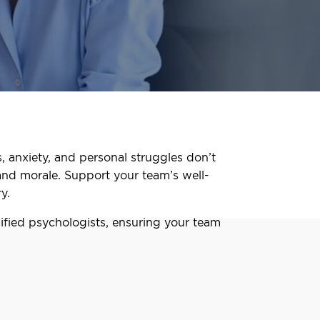
, anxiety, and personal struggles don’t
and morale. Support your team’s well-
y.
fied psychologists, ensuring your team