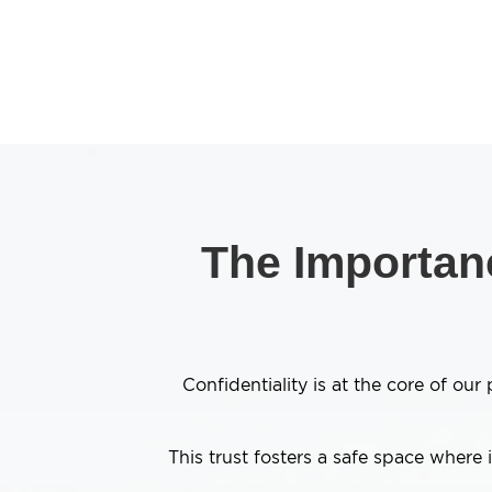
The Importanc
Confidentiality is at the core of o
This trust fosters a safe space where