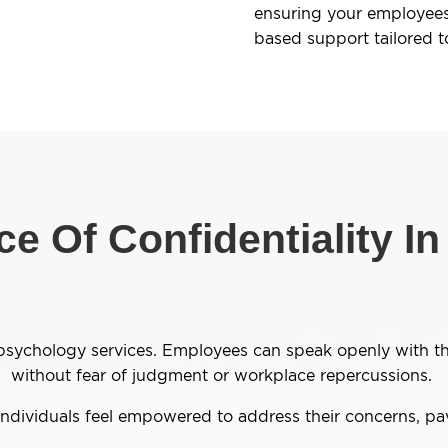
ensuring your employees
based support tailored t
e Of Confidentiality I
ur psychology services. Employees can speak openly with 
without fear of judgment or workplace repercussions.
 individuals feel empowered to address their concerns, p