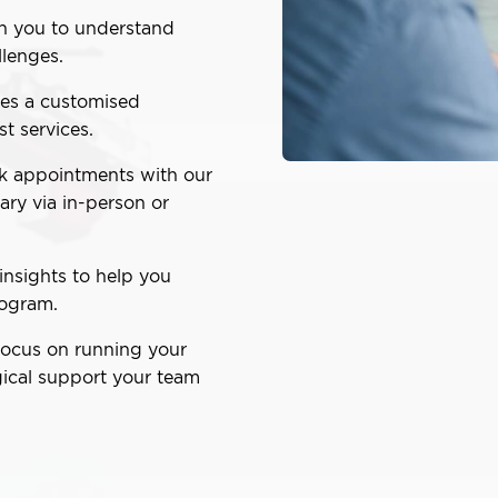
h you to understand
lenges.
es a customised
st services.
 appointments with our
ry via in-person or
insights to help you
rogram.
focus on running your
ical support your team