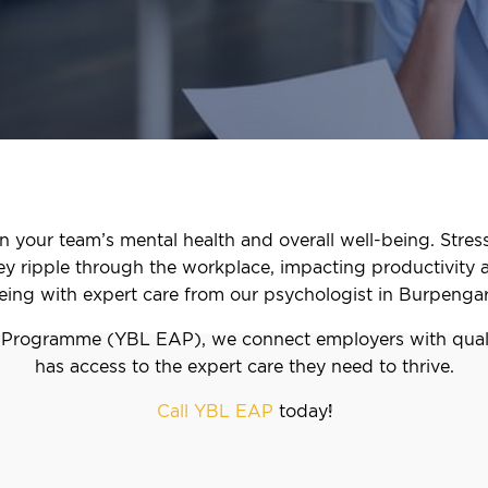
n your team’s mental health and overall well-being. Stress
hey ripple through the workplace, impacting productivity 
eing with expert care from our psychologist in Burpengar
 Programme (YBL EAP), we connect employers with quali
has access to the expert care they need to thrive.
Call YBL EAP
today!