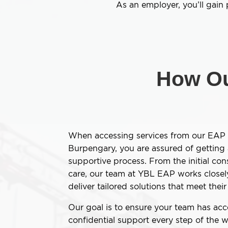
As an employer, you’ll gain
How Ou
When accessing services from our EAP 
Burpengary, you are assured of getting
supportive process. From the initial con
care, our team at YBL EAP works closel
deliver tailored solutions that meet the
Our goal is to ensure your team has acce
confidential support every step of the w