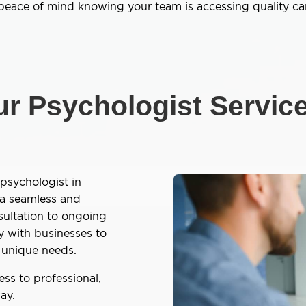
 peace of mind knowing your team is accessing quality car
r Psychologist Servic
psychologist in
 a seamless and
sultation to ongoing
y with businesses to
ir unique needs.
ss to professional,
ay.