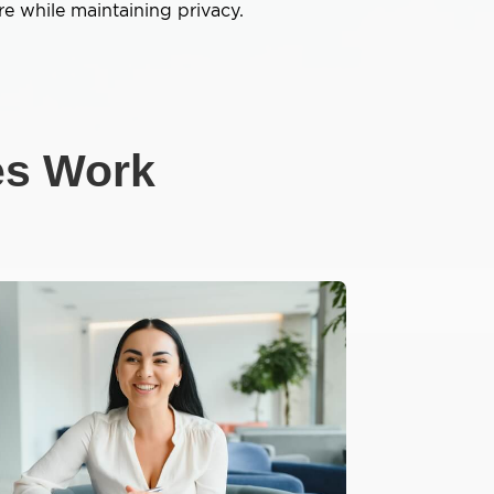
e while maintaining privacy.
es Work