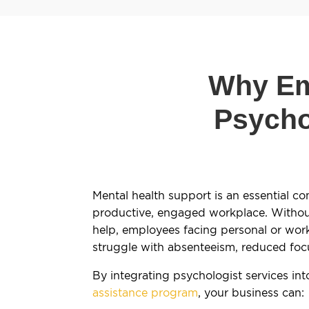
Why Em
Psycho
Mental health support is an essential c
productive, engaged workplace. Without
help, employees facing personal or wor
struggle with absenteeism, reduced foc
By integrating psychologist services in
assistance program
, your business can: