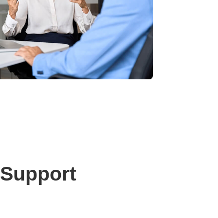
 Support