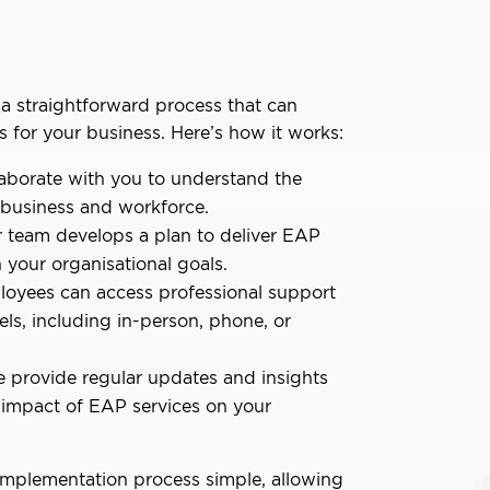
a straightforward process that can
s for your business. Here’s how it works:
aborate with you to understand the
 business and workforce.
 team develops a plan to deliver EAP
h your organisational goals.
oyees can access professional support
els, including in-person, phone, or
 provide regular updates and insights
 impact of EAP services on your
implementation process simple, allowing