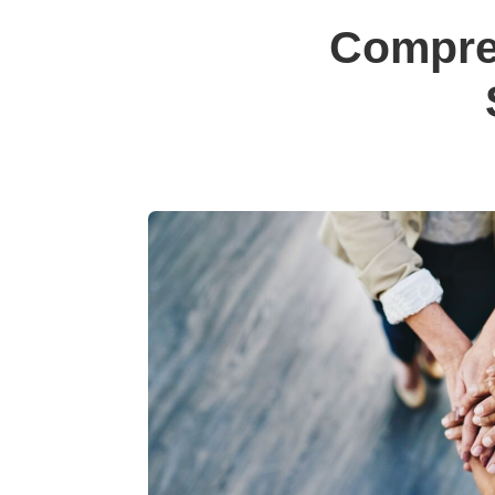
Compre