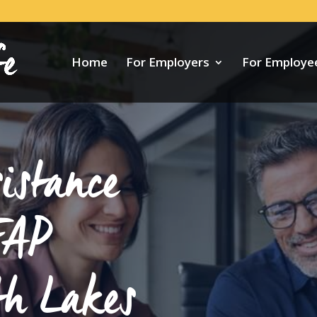
Home
For Employers
For Employe
istance
EAP
th Lakes