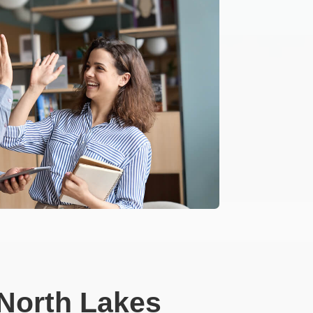
North Lakes