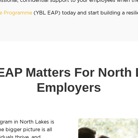
nce Programme
(YBL EAP) today and start building a resil
AP Matters For North
Employers
gram in North Lakes is
 bigger picture is all
duals thrive, and