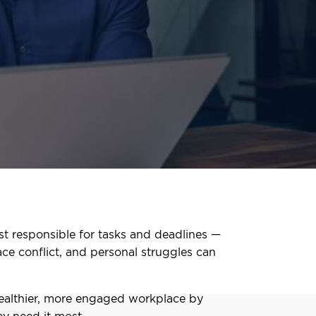
st responsible for tasks and deadlines —
ace conflict, and personal struggles can
healthier, more engaged workplace by
y need it most.