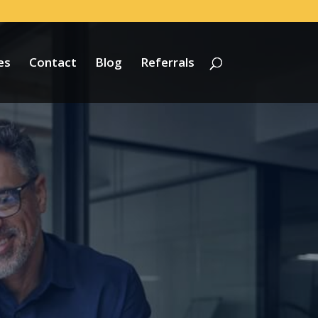
es
Contact
Blog
Referrals