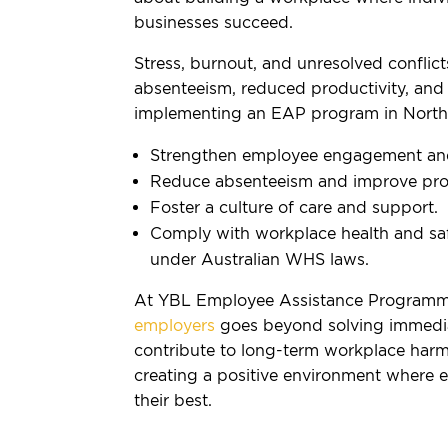
businesses succeed.
Stress, burnout, and unresolved conflict
absenteeism, reduced productivity, and 
implementing an EAP program in North 
Strengthen employee engagement and 
Reduce absenteeism and improve prod
Foster a culture of care and support.
Comply with workplace health and safe
under Australian WHS laws.
At YBL Employee Assistance Programm
employers
goes beyond solving immedia
contribute to long-term workplace harm
creating a positive environment where 
their best.