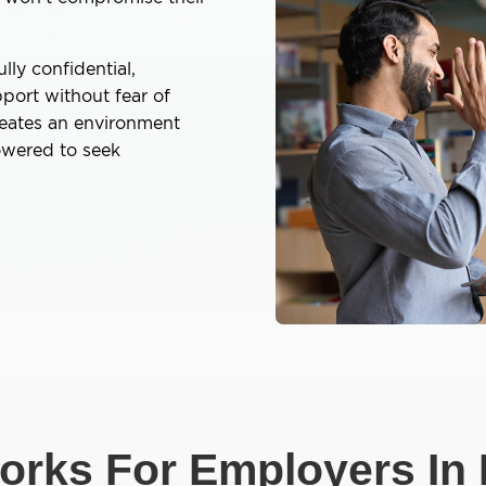
lly confidential,
port without fear of
reates an environment
owered to seek
rks For Employers In 