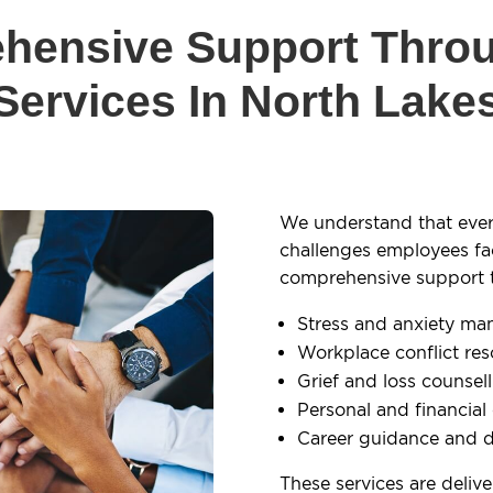
hensive Support Thro
Services In North Lake
We understand that ever
challenges employees fa
comprehensive support to
Stress and anxiety m
Workplace conflict res
Grief and loss counsel
Personal and financial
Career guidance and 
These services are deliv