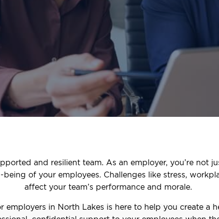
pported and resilient team. As an employer, you’re not ju
ll-being of your employees. Challenges like stress, workpl
affect your team’s performance and morale.
 employers in North Lakes is here to help you create a 
ssional, confidential support to your employees when the