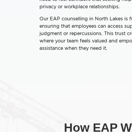
privacy or workplace relationships.
Our EAP counselling in North Lakes is fu
ensuring that employees can access sup
judgment or repercussions. This trust c
where your team feels valued and emp
assistance when they need it.
How EAP Wo