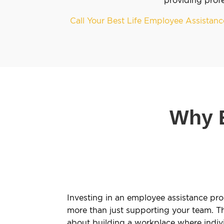
Call Your Best Life Employee Assista
Why E
Investing in an employee assistance pro
more than just supporting your team. The
about building a workplace where indivi