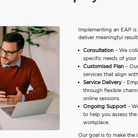
Implementing an EAP is 
deliver meaningful result
Consultation
– We coll
specific needs of your
Customised Plan
– Our
services that align wit
Service Delivery
– Empl
through flexible chann
online sessions.
Ongoing Support
– We
to help you assess the
workplace.
Our goal is to make the 