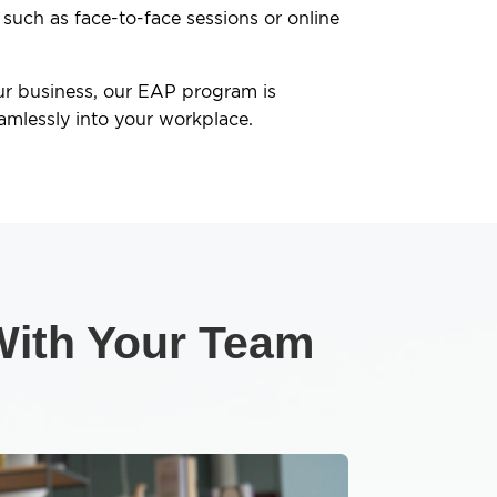
 such as face-to-face sessions or online
ur business, our EAP program is
amlessly into your workplace.
 With Your Team