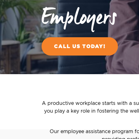
Employers
CALL US TODAY!
A productive workplace starts with a su
you play a key role in fostering the we
Our employee assistance program for
providing profe