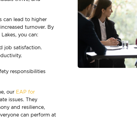
s can lead to higher
increased turnover. By
Lakes, you can:
job satisfaction.
uctivity.
ty responsibilities
e, our
EAP for
te issues. They
ony and resilience,
everyone can perform at