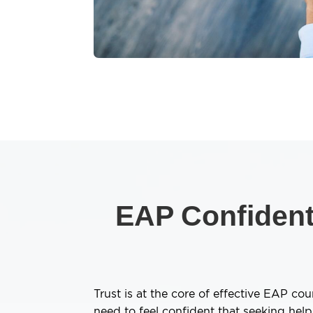
EAP Confidenti
Trust is at the core of effective EAP co
need to feel confident that seeking hel