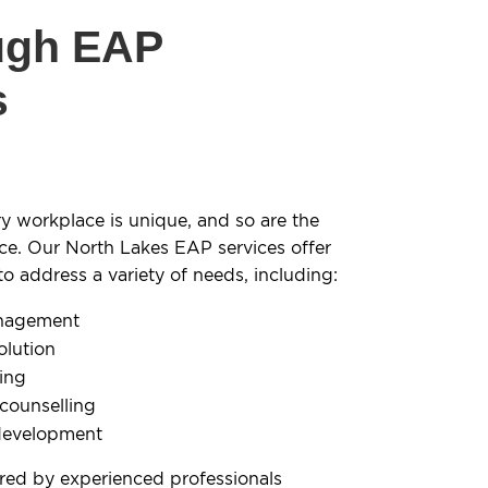
ugh EAP
s
y workplace is unique, and so are the
ce. Our North Lakes EAP services offer
 address a variety of needs, including:
anagement
olution
ling
 counselling
development
ered by experienced professionals