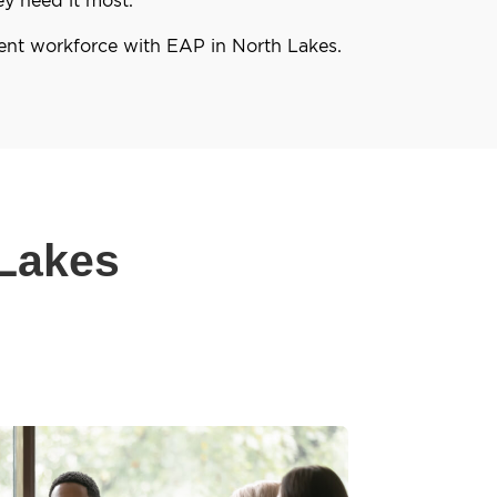
ient workforce with EAP in North Lakes.
 Lakes