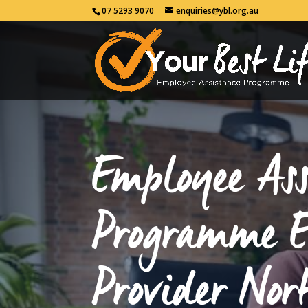
07 5293 9070
enquiries@ybl.org.au
Employee Ass
Programme 
Provider Nor