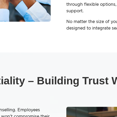
through flexible options,
support.
No matter the size of yo
designed to integrate se
ality – Building Trust
unselling. Employees
p won’t compromise their