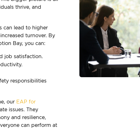
duals thrive, and
s can lead to higher
increased turnover. By
tion Bay, you can:
job satisfaction.
uctivity.
ty responsibilities
e, our
EAP for
te issues. They
ony and resilience,
everyone can perform at