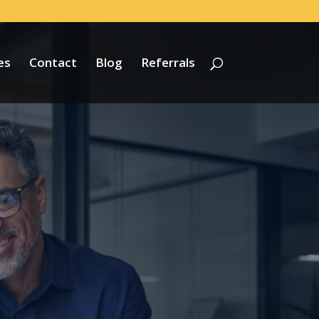
es
Contact
Blog
Referrals