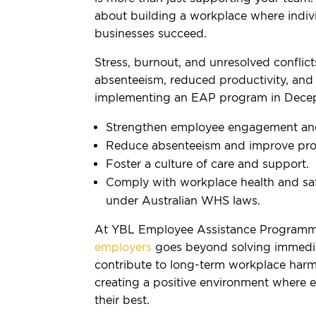
about building a workplace where indivi
businesses succeed.
Stress, burnout, and unresolved conflict
absenteeism, reduced productivity, and 
implementing an EAP program in Decep
Strengthen employee engagement and 
Reduce absenteeism and improve prod
Foster a culture of care and support.
Comply with workplace health and safe
under Australian WHS laws.
At YBL Employee Assistance Programm
employers
goes beyond solving immedia
contribute to long-term workplace harm
creating a positive environment where 
their best.