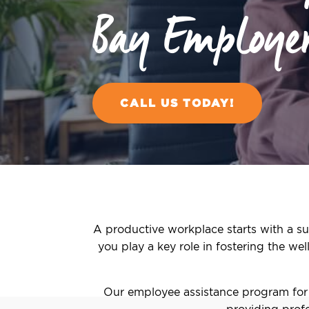
Bay Employe
CALL US TODAY!
A productive workplace starts with a su
you play a key role in fostering the we
Our employee assistance program for 
providing profe