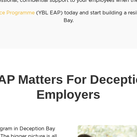
ance Programme
(YBL EAP) today and start building a resi
Bay.
P Matters For Decept
Employers
ogram in Deception Bay
The bigger picture is all