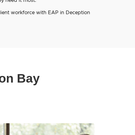
lient workforce with EAP in Deception
ion Bay