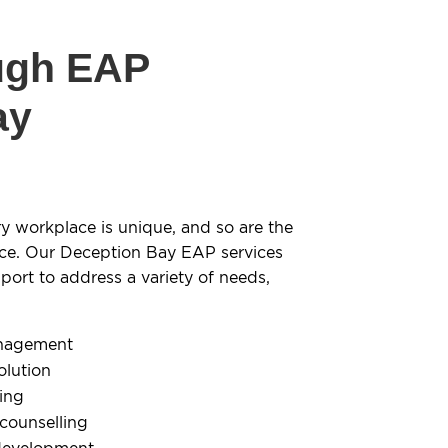
ugh EAP
ay
y workplace is unique, and so are the
ce. Our Deception Bay EAP services
ort to address a variety of needs,
anagement
olution
ling
 counselling