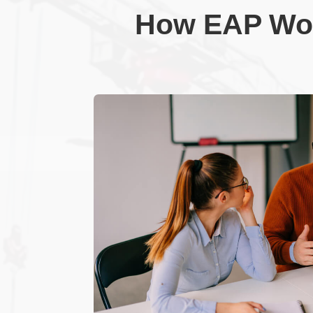
How EAP Wor