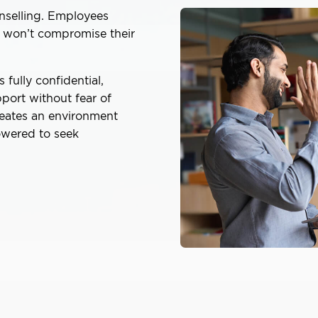
unselling. Employees
p won’t compromise their
fully confidential,
port without fear of
reates an environment
owered to seek