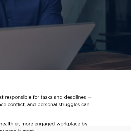
st responsible for tasks and deadlines —
ace conflict, and personal struggles can
 healthier, more engaged workplace by
y need it most.