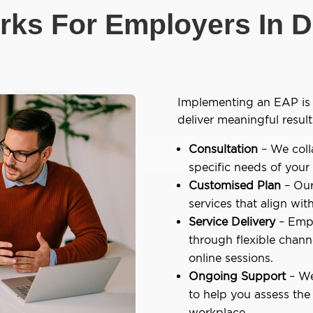
ks For Employers In D
Implementing an EAP is 
deliver meaningful result
Consultation
– We coll
specific needs of your
Customised Plan
– Our
services that align wit
Service Delivery
– Empl
through flexible chann
online sessions.
Ongoing Support
– We
to help you assess the
workplace.