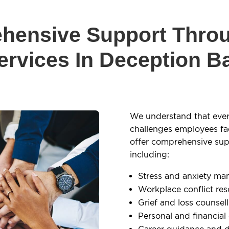
hensive Support Thro
ervices In Deception B
We understand that ever
challenges employees fa
offer comprehensive supp
including:
Stress and anxiety m
Workplace conflict res
Grief and loss counsel
Personal and financial