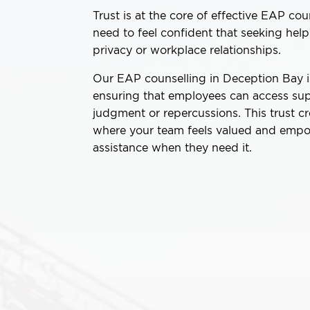
Trust is at the core of effective EAP co
need to feel confident that seeking hel
privacy or workplace relationships.
Our EAP counselling in Deception Bay is 
ensuring that employees can access sup
judgment or repercussions. This trust c
where your team feels valued and emp
assistance when they need it.