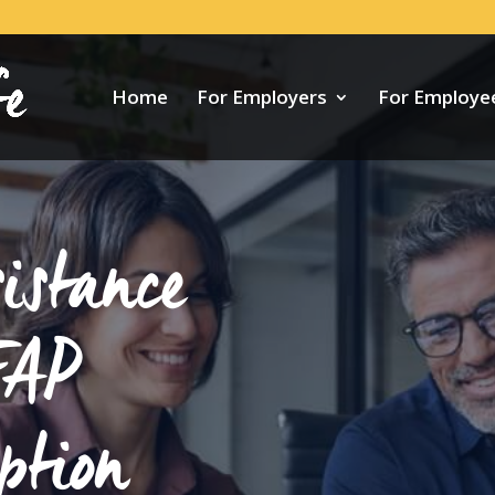
Home
For Employers
For Employe
istance
EAP
ption