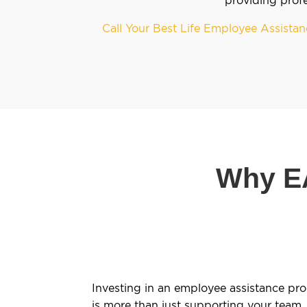
Call Your Best Life Employee Assist
Why EA
Investing in an employee assistance pr
is more than just supporting your team. 