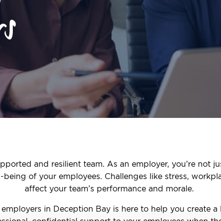
rs
pported and resilient team. As an employer, you’re not ju
ll-being of your employees. Challenges like stress, workpl
affect your team’s performance and morale.
employers in Deception Bay is here to help you create a
ssional, confidential support to your employees when the