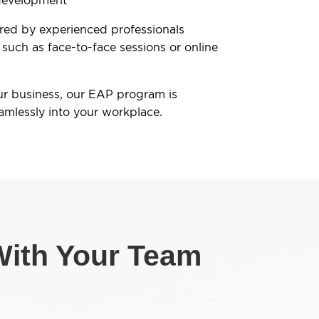
development
ered by experienced professionals
 such as face-to-face sessions or online
ur business, our EAP program is
amlessly into your workplace.
 With Your Team