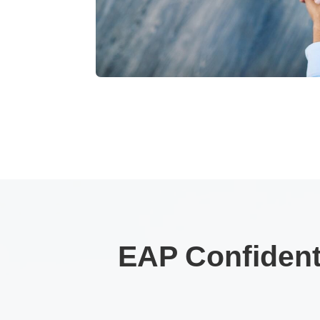
EAP Confidenti