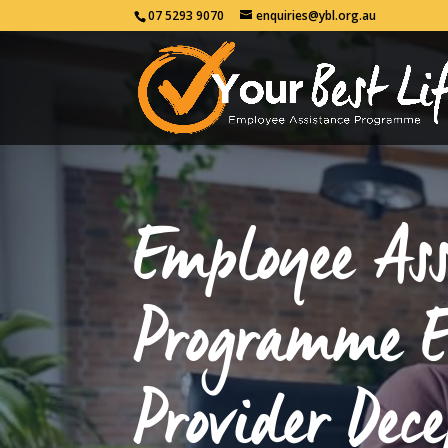
07 5293 9070
enquiries@ybl.org.au
Employee Ass
Programme 
Provider Dece