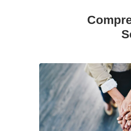
Compre
S