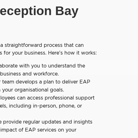
eception Bay
a straightforward process that can
s for your business. Here’s how it works:
aborate with you to understand the
 business and workforce.
 team develops a plan to deliver EAP
h your organisational goals.
oyees can access professional support
els, including in-person, phone, or
 provide regular updates and insights
 impact of EAP services on your