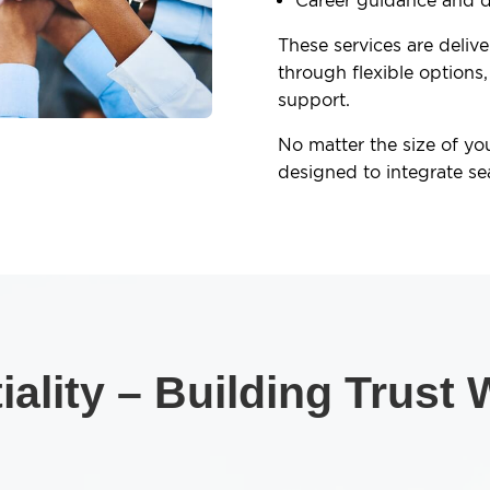
Career guidance and 
These services are deliv
through flexible options,
support.
No matter the size of yo
designed to integrate se
ality – Building Trust