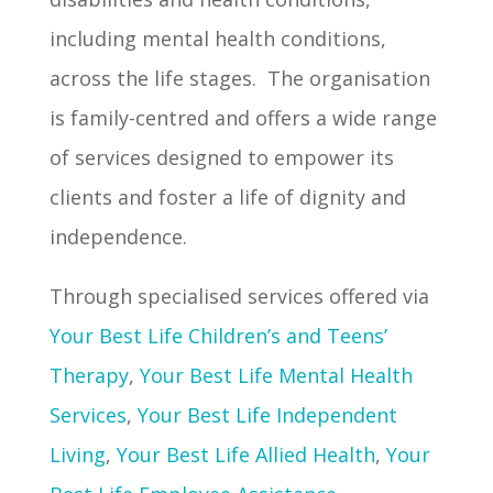
including mental health conditions,
across the life stages. The organisation
is family-centred and offers a wide range
of services designed to empower its
clients and foster a life of dignity and
independence.
Through specialised services offered via
Your Best Life Children’s and Teens’
Therapy
,
Your Best Life Mental Health
Services
,
Your Best Life Independent
Living
,
Your Best Life Allied Health
,
Your