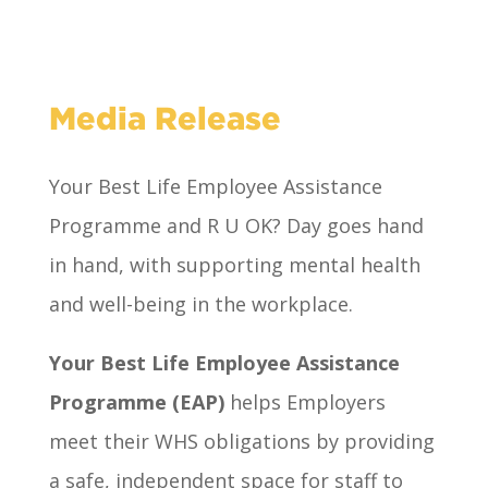
Media Release
Your Best Life Employee Assistance
Programme and R U OK? Day goes hand
in hand, with supporting mental health
and well-being in the workplace.
Your Best Life Employee Assistance
Programme (EAP)
helps Employers
meet their WHS obligations by providing
a safe, independent space for staff to