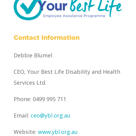
Contact Information
Debbie Blumel
CEO, Your Best Life Disability and Health
Services Ltd.
Phone: 0499 995 711
Email:
ceo@ybl.org.au
Website:
www.ybl.org.au