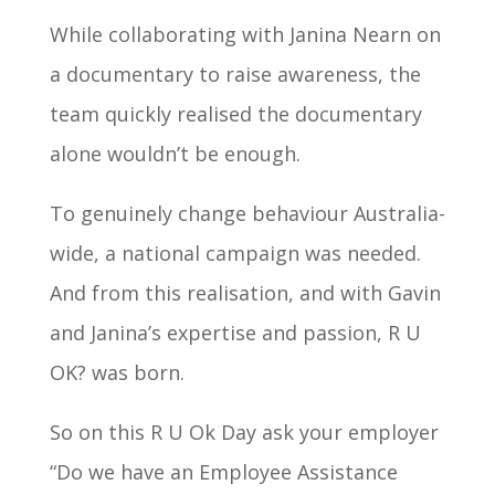
While collaborating with Janina Nearn on
a documentary to raise awareness, the
team quickly realised the documentary
alone wouldn’t be enough.
To genuinely change behaviour Australia-
wide, a national campaign was needed.
And from this realisation, and with Gavin
and Janina’s expertise and passion, R U
OK? was born.
So on this R U Ok Day ask your employer
“Do we have an Employee Assistance