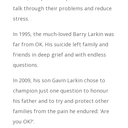
talk through their problems and reduce
stress.
In 1995, the much-loved Barry Larkin was
far from OK. His suicide left family and
friends in deep grief and with endless
questions.
In 2009, his son Gavin Larkin chose to
champion just one question to honour
his father and to try and protect other
families from the pain he endured: ‘Are
you OK?’.