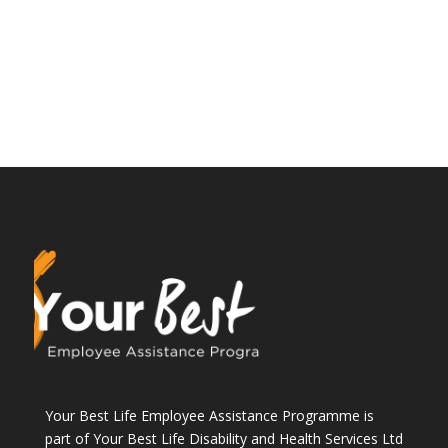
Your Best Life Employee Assistance Programme is
part of Your Best Life Disability and Health Services Ltd