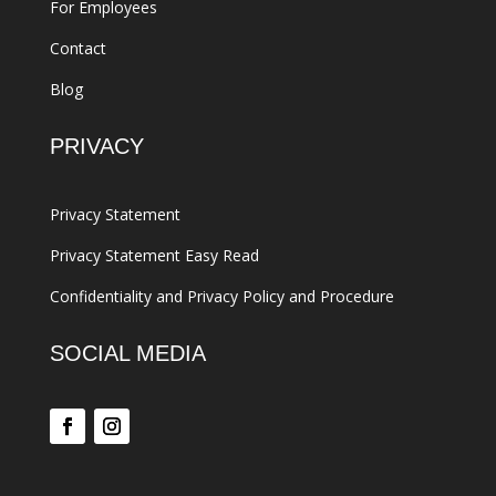
For Employees
Contact
Blog
PRIVACY
Privacy Statement
Privacy Statement Easy Read
Confidentiality and Privacy Policy and Procedure
SOCIAL MEDIA