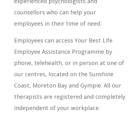
experienced psychologists and
counsellors who can help your
employees in their time of need.
Employees can access Your Best Life
Employee Assistance Programme by
phone, telehealth, or in person at one of
our centres, located on the Sunshine
Coast, Moreton Bay and Gympie. All our
therapists are registered and completely
independent of your workplace.