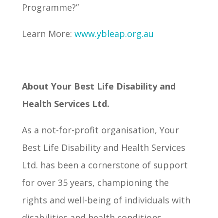
Programme?”
Learn More:
www.ybleap.org.au
About Your Best Life Disability and
Health Services Ltd.
As a not-for-profit organisation, Your
Best Life Disability and Health Services
Ltd. has been a cornerstone of support
for over 35 years, championing the
rights and well-being of individuals with
disabilities and health conditions,