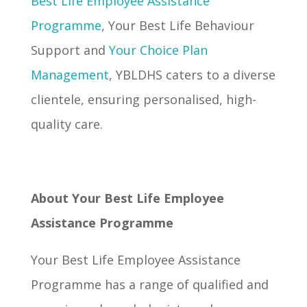
Best Life Employee Assistance
Programme
, Your Best Life Behaviour
Support and
Your Choice Plan
Management
, YBLDHS caters to a diverse
clientele, ensuring personalised, high-
quality care.
About Your Best Life Employee
Assistance Programme
Your Best Life Employee Assistance
Programme has a range of qualified and