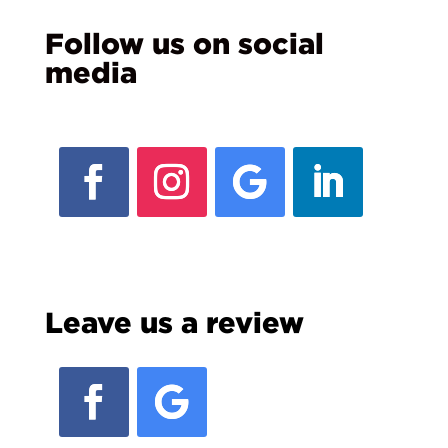
Follow us on social
media
Leave us a review