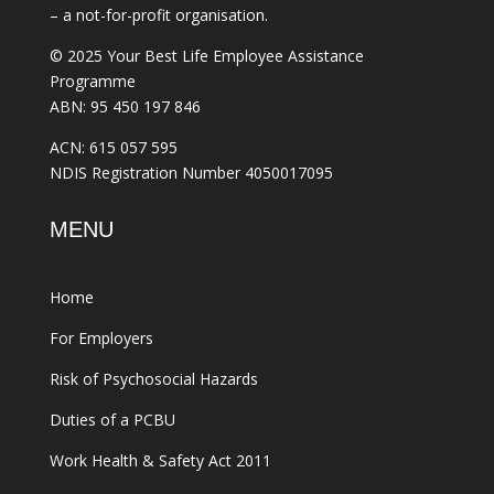
– a not-for-profit organisation.
© 2025 Your Best Life Employee Assistance
Programme
ABN: 95 450 197 846
ACN: 615 057 595
NDIS Registration Number 4050017095
MENU
Home
For Employers
Risk of Psychosocial Hazards
Duties of a PCBU
Work Health & Safety Act 2011