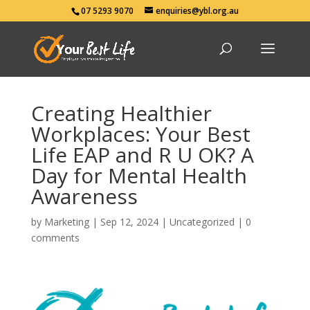
07 5293 9070
enquiries@ybl.org.au
Creating Healthier
Workplaces: Your Best
Life EAP and R U OK? A
Day for Mental Health
Awareness
by
Marketing
|
Sep 12, 2024
|
Uncategorized
|
0
comments